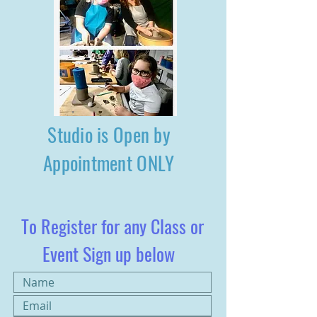
Studio is Open by
Appointment ONLY
To Register for any Class or
Event Sign up below