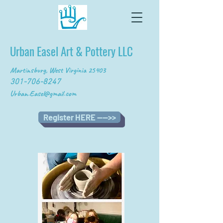
Urban Easel Art & Pottery LLC
Martinsburg, West Virginia 25403
301-706-8247
Urban.Easel@gmail.com
Register HERE ---->>