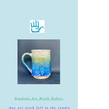
Student Art Work Policy
Any art work left in the studio