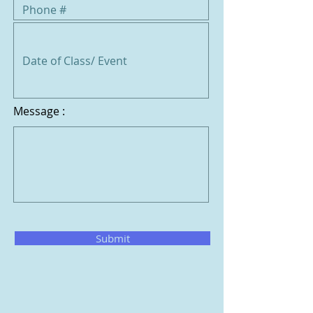
Message :
Submit