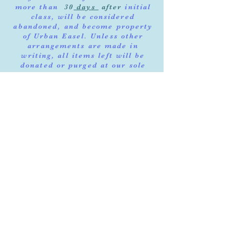
more than
30
days
after
initial
class, will be considered
abandoned, and become property
of Urban Easel. Unless other
arrangements are made in
writing, all items left will be
donated or purged at our sole
discretion.
Notifications will be
documented. Instructor will
notify you to schedule pick up
once done. By registering for our
class, you agree that you have
read & agree with our terms of
service and policy.