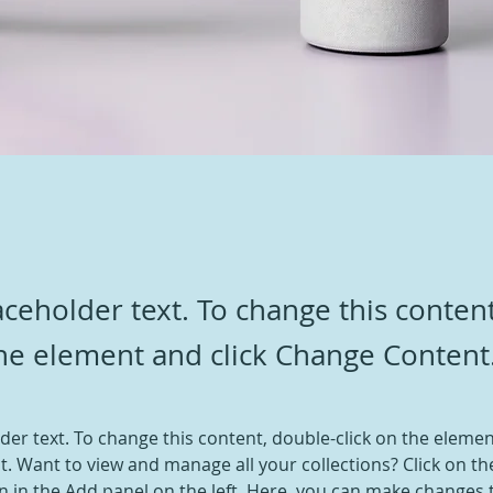
laceholder text. To change this conten
the element and click Change Content
lder text. To change this content, double-click on the elemen
. Want to view and manage all your collections? Click on th
 in the Add panel on the left. Here, you can make changes 