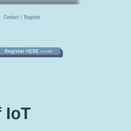
Contact / Register
Register HERE ---->>
 IoT