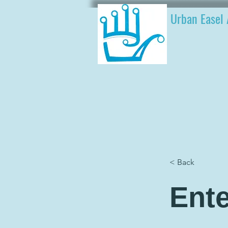
Urban Easel 
< Back
Ente