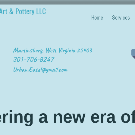
Art & Pottery LLC
Home
Services
Martinsburg, West Virginia 25403
301-706-8247
Urban.Easel@gmail.com
ring a new era of