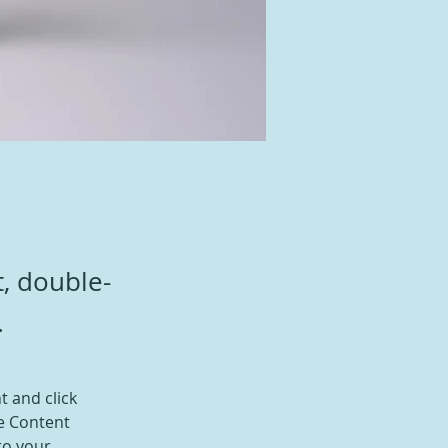
t, double-
.
t and click 
e Content 
to your 