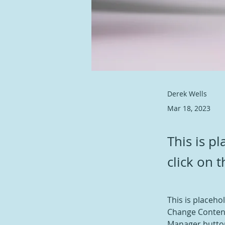
Derek Wells
Mar 18, 2023
This is p
click on 
This is placeho
Change Content
Manager button